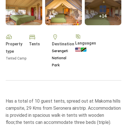
+14
Languages
Property
Tents
Destination
Serengeti
type
National
Tented Camp
Park
Has a total of 10 guest tents, spread out at Makoma hills
campsite, 29 Kms from Seronera airstrip. Accommodation
is provided in spacious walk-in tents with wooden
floor,the tents can accommodate three beds (triple).