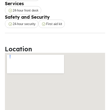
Services
24-hour front desk
Safety and Security
24-hour security
First aid kit
Location