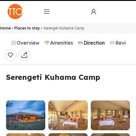
Home
Places to stay
»
»
Serengeti Kuhama Camp
Overview
Amenities
Direction
Reviews
Serengeti Kuhama Camp