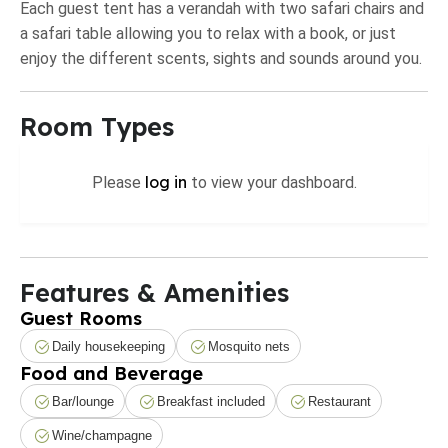
Each guest tent has a verandah with two safari chairs and
a safari table allowing you to relax with a book, or just
enjoy the different scents, sights and sounds around you.
Room Types
log in
Please
to view your dashboard.
Features & Amenities
Guest Rooms
Daily housekeeping
Mosquito nets
Food and Beverage
Bar/lounge
Breakfast included
Restaurant
Wine/champagne