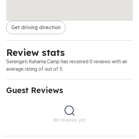
Get driving direction
Review stats
Serengeti Kuhama Camp has received 0 reviews with an
average rating of out of 5
Guest Reviews​
No reviews yet