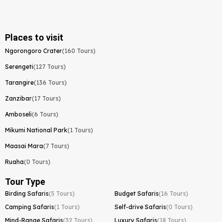
Places to visit
Ngorongoro Crater
(160 Tours)
Serengeti
(127 Tours)
Tarangire
(136 Tours)
Zanzibar
(17 Tours)
Amboseli
(6 Tours)
Mikumi National Park
(1 Tours)
Maasai Mara
(7 Tours)
Ruaha
(0 Tours)
Tour Type
Birding Safaris
(5 Tours)
Budget Safaris
(16 Tours)
Camping Safaris
(1 Tours)
Self-drive Safaris
(0 Tours)
Mind-Range Safaris
(32 Tours)
Luxury Safaris
(18 Tours)