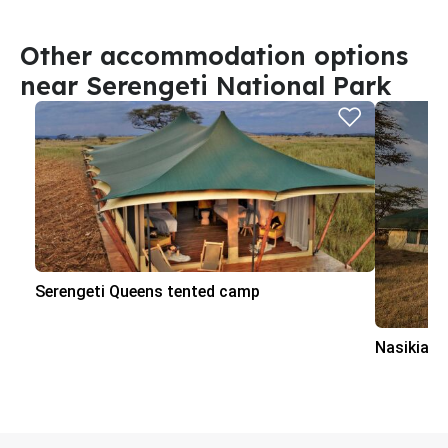
Other accommodation options
near Serengeti National Park
Serengeti Queens tented camp
Nasikia 