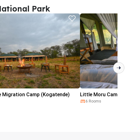
ational Park
e Migration Camp (Kogatende)
Little Moru Camp
6 Rooms