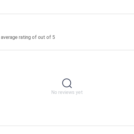
 average rating of out of 5
No reviews yet