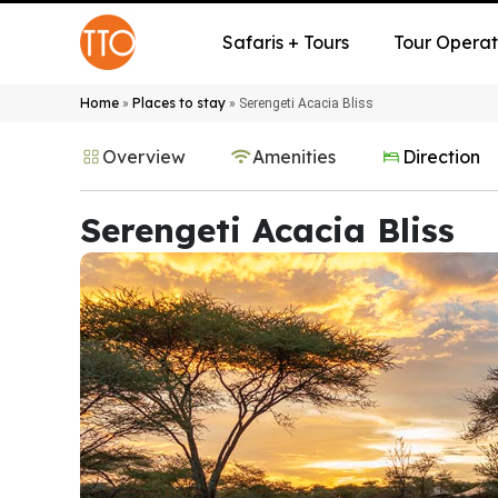
Safaris + Tours
Tour Operat
Home
Places to stay
»
»
Serengeti Acacia Bliss
Overview
Amenities
Direction
Serengeti Acacia Bliss