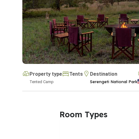
Property type
Tents
Destination
Serengeti National Park
Tented Camp
Room Types