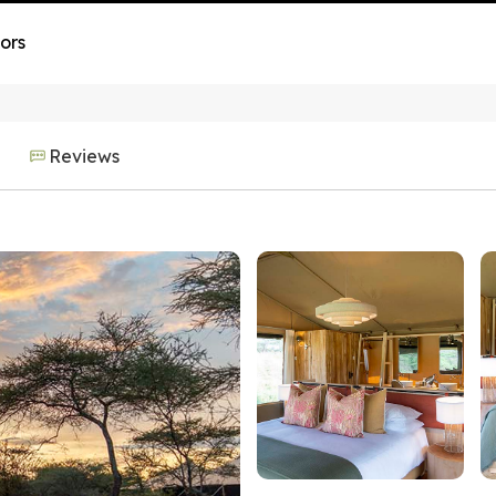
ors
Reviews