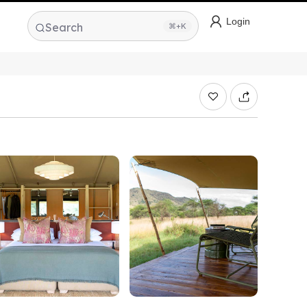
Login
Search
⌘+K