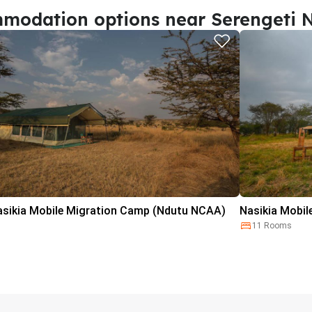
modation options near Serengeti N
asikia Mobile Migration Camp (Ndutu NCAA)
Nasikia Mobil
11 Rooms