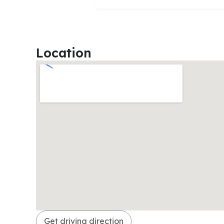
Location
Get driving direction