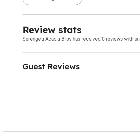
Review stats
Serengeti Acacia Bliss has received 0 reviews with an
Guest Reviews​