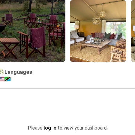
Languages
log in
Please
to view your dashboard.