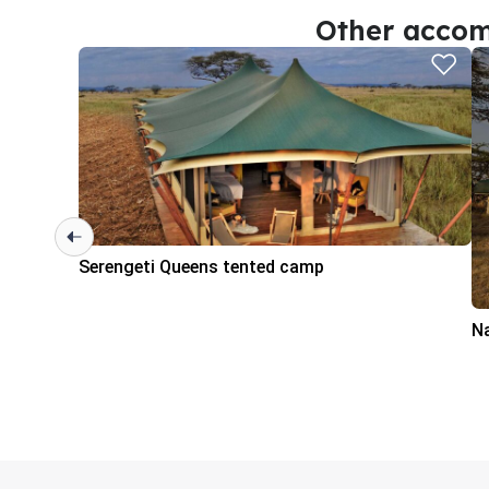
Other accom
Serengeti Queens tented camp
N